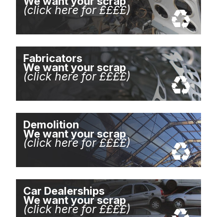
We want your scrap
(click here for ££££)
Fabricators
We want your scrap
(click here for ££££)
Demolition
We want your scrap
(click here for ££££)
Car Dealerships
We want your scrap
(click here for ££££)