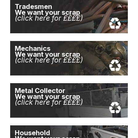
Tradesmen
We want your scrap
(click here for ££££)
Mechanics
We want your scrap
(click here for ££££)
Metal Collector
We want your scrap
(click here for ££££)
Household