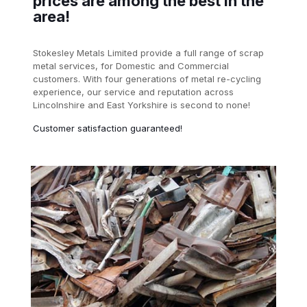
prices are among the best in the
area!
Stokesley Metals Limited provide a full range of scrap
metal services, for Domestic and Commercial
customers. With four generations of metal re-cycling
experience, our service and reputation across
Lincolnshire and East Yorkshire is second to none!
Customer satisfaction guaranteed!