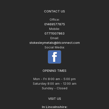
CONTACT US
Office:
01469577875
Mobile:
07711007863
Email:
stokesleymetals@btconnect.com
Social Media:
OPENING TIMES
Mon - Fri 8:00 am - 5:00 pm
Saturday 8:00 am - 12:00 am
Sunday - Closed
VISIT US
In Lincolnshire: