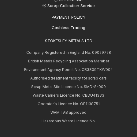
Scrap Collection Service
PAYMENT POLICY
Cashless Trading
STOKESLEY METALS LTD
Company Registered in England No. 09029728
British Metals Recycling Association Member
Environment Agency Permit No. CB3809TK/V004
Authorised treatment facility for scrap cars
Scrap Metal Site Licence No. SMD-S-009
Waste Carriers Licence No. CBDU41333
Operator's Licence No. OB1138751
WAMITAB approved
Hazardous Waste Licence No.