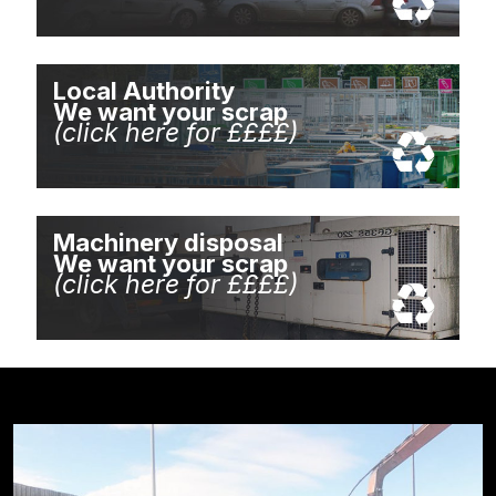
Local Authority
We want your scrap
(click here for ££££)
Machinery disposal
We want your scrap
(click here for ££££)