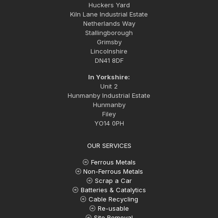
Huckers Yard
Kiln Lane Industrial Estate
Netherlands Way
Stallingborough
Grimsby
Lincolnshire
DN41 8DF
In Yorkshire:
Unit 2
Hunmanby Industrial Estate
Hunmanby
Filey
YO14 0PH
OUR SERVICES
Ferrous Metals
Non-Ferrous Metals
Scrap a Car
Batteries & Catalytics
Cable Recycling
Re-usable
Site Removal