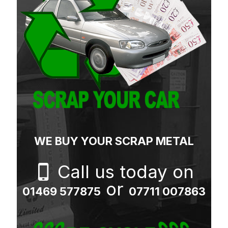
WE BUY YOUR SCRAP METAL
Call us today on
or
01469 577875
07711 007863