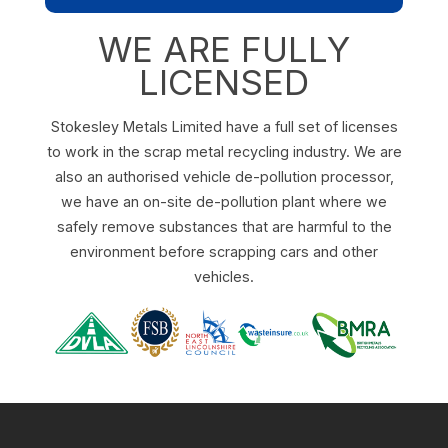
WE ARE FULLY
LICENSED
Stokesley Metals Limited have a full set of licenses
to work in the scrap metal recycling industry. We are
also an authorised vehicle de-pollution processor,
we have an on-site de-pollution plant where we
safely remove substances that are harmful to the
environment before scrapping cars and other
vehicles.