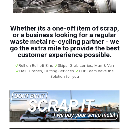
Whether its a one-off item of scrap,
or a business looking for a regular
waste metal re-cycling partner - we
go the extra mile to provide the best
customer experience possible.
Roll on Roll off Bins
Skips, Grab Lorries, Man & Van
HAIB Cranes, Cutting Services
Our Team have the
Solution for you