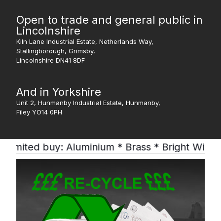
Open to trade and general public in
Lincolnshire
Kiln Lane Industrial Estate, Netherlands Way,
Stallingborough, Grimsby,
Lincolnshire DN41 8DF
And in Yorkshire
Unit 2, Hunmanby Industrial Estate, Hunmanby,
Filey YO14 0PH
buy: Aluminium * Brass * Bright Wire * Lead * 