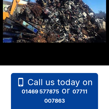
Call us today on
or
01469 577875
07711
007863