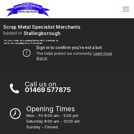
Scrap Metal Specialist Merchants
based in
Stallingborough
We serve a large area spanning Grimsby, Hull & Scunthorpe as
well as the surrounding areas of Lincolnshire.
Call us on
01469 577875
Opening Times
Mon - Fri 8:00 am - 5:00 pm
Saturday 8:00 am - 12:00 am
Sunday - Closed