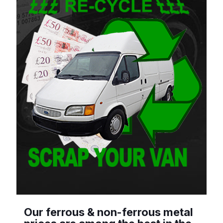
Our ferrous & non-ferrous metal