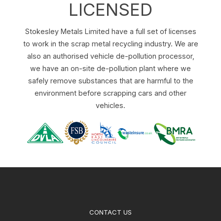
LICENSED
Stokesley Metals Limited have a full set of licenses
to work in the scrap metal recycling industry. We are
also an authorised vehicle de-pollution processor,
we have an on-site de-pollution plant where we
safely remove substances that are harmful to the
environment before scrapping cars and other
vehicles.
CONTACT US