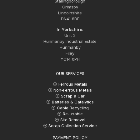
Stallingborough
Grimsby
Lincolnshire
DN41 8DF
In Yorkshire:
Unit 2
Hunmanby Industrial Estate
Hunmanby
Filey
YO14 0PH
OUR SERVICES
Ferrous Metals
Non-Ferrous Metals
Scrap a Car
Batteries & Catalytics
Cable Recycling
Re-usable
Site Removal
Scrap Collection Service
PAYMENT POLICY