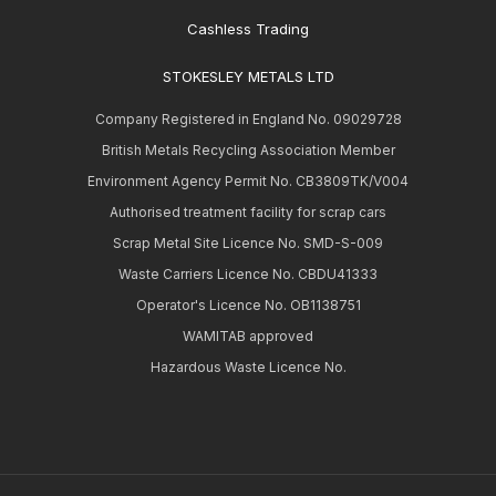
Cashless Trading
STOKESLEY METALS LTD
Company Registered in England No. 09029728
British Metals Recycling Association Member
Environment Agency Permit No. CB3809TK/V004
Authorised treatment facility for scrap cars
Scrap Metal Site Licence No. SMD-S-009
Waste Carriers Licence No. CBDU41333
Operator's Licence No. OB1138751
WAMITAB approved
Hazardous Waste Licence No.