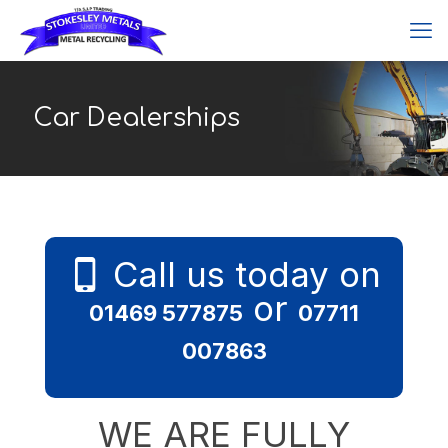
Car Dealerships
Call us today on
or
01469 577875
07711
007863
WE ARE FULLY