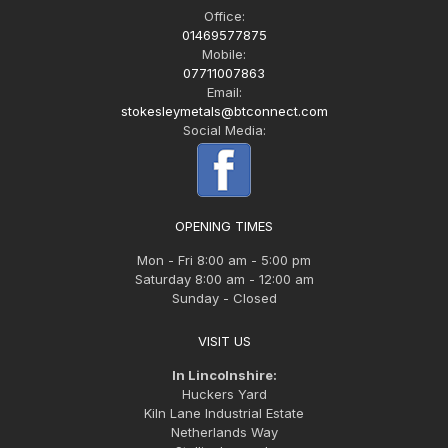
Office:
01469577875
Mobile:
07711007863
Email:
stokesleymetals@btconnect.com
Social Media:
OPENING TIMES
Mon - Fri 8:00 am - 5:00 pm
Saturday 8:00 am - 12:00 am
Sunday - Closed
VISIT US
In Lincolnshire:
Huckers Yard
Kiln Lane Industrial Estate
Netherlands Way