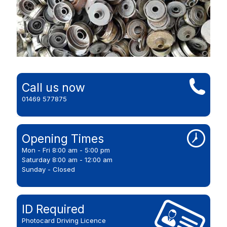
Call us now
01469 577875
Opening Times
Mon - Fri 8:00 am - 5:00 pm
Saturday 8:00 am - 12:00 am
Sunday - Closed
ID Required
Photocard Driving Licence