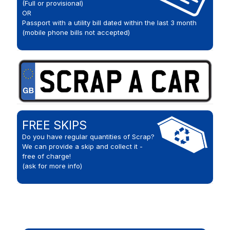
(Full or provisional)
OR
Passport with a utility bill dated within the last 3 month
(mobile phone bills not accepted)
FREE SKIPS
Do you have regular quantities of Scrap?
We can provide a skip and collect it -
free of charge!
(ask for more info)