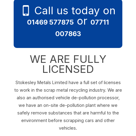
Call us today on
or
01469 577875
07711
007863
WE ARE FULLY
LICENSED
Stokesley Metals Limited have a full set of licenses
to work in the scrap metal recycling industry. We are
also an authorised vehicle de-pollution processor,
we have an on-site de-pollution plant where we
safely remove substances that are harmful to the
environment before scrapping cars and other
vehicles.