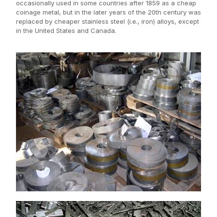
occasionally used in some countries after 1859 as a cheap
coinage metal, but in the later years of the 20th century was
replaced by cheaper stainless steel (i.e., iron) alloys, except
in the United States and Canada.