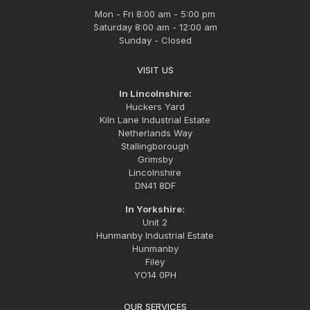
Mon - Fri 8:00 am - 5:00 pm
Saturday 8:00 am - 12:00 am
Sunday - Closed
VISIT US
In Lincolnshire:
Huckers Yard
Kiln Lane Industrial Estate
Netherlands Way
Stallingborough
Grimsby
Lincolnshire
DN41 8DF
In Yorkshire:
Unit 2
Hunmanby Industrial Estate
Hunmanby
Filey
YO14 0PH
OUR SERVICES