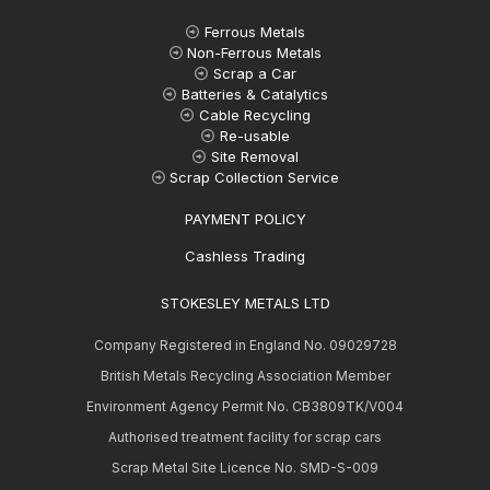
Ferrous Metals
Non-Ferrous Metals
Scrap a Car
Batteries & Catalytics
Cable Recycling
Re-usable
Site Removal
Scrap Collection Service
PAYMENT POLICY
Cashless Trading
STOKESLEY METALS LTD
Company Registered in England No. 09029728
British Metals Recycling Association Member
Environment Agency Permit No. CB3809TK/V004
Authorised treatment facility for scrap cars
Scrap Metal Site Licence No. SMD-S-009