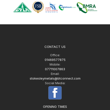
CONTACT US
Office:
01469577875
Mobile:
07711007863
Email:
stokesleymetals@btconnect.com
Social Media:
OPENING TIMES