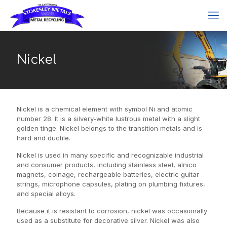
Nickel
Nickel is a chemical element with symbol Ni and atomic
number 28. It is a silvery-white lustrous metal with a slight
golden tinge. Nickel belongs to the transition metals and is
hard and ductile.
Nickel is used in many specific and recognizable industrial
and consumer products, including stainless steel, alnico
magnets, coinage, rechargeable batteries, electric guitar
strings, microphone capsules, plating on plumbing fixtures,
and special alloys.
Because it is resistant to corrosion, nickel was occasionally
used as a substitute for decorative silver. Nickel was also