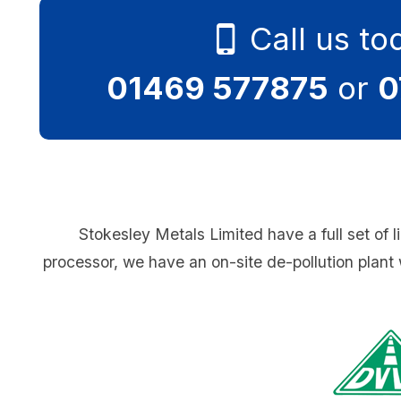
Call us to
01469 577875
or
0
Stokesley Metals Limited have a full set of l
processor, we have an on-site de-pollution plant