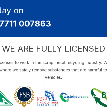
day on
7711 007863
WE ARE FULLY LICENSED
icenses to work in the scrap metal recycling industry. 
 where we safely remove substances that are harmful t
vehicles.