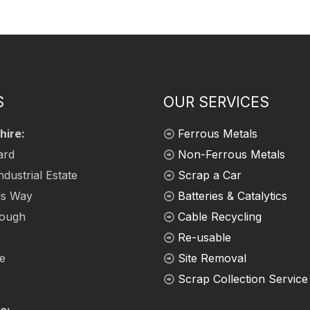
S
OUR SERVICES
hire:
Ferrous Metals
ard
Non-Ferrous Metals
ndustrial Estate
Scrap a Car
ds Way
Batteries & Catalytics
rough
Cable Recycling
Re-usable
re
Site Removal
Scrap Collection Service