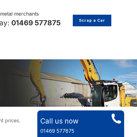
p metal merchants
Scrap a Car
day:
01469 577875
Call us now
t prices.
01469 577875