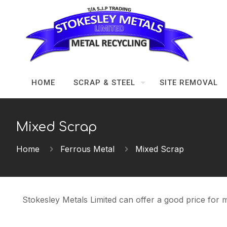
HOME
SCRAP & STEEL
SITE REMOVAL
Mixed Scrap
Home
Ferrous Metal
Mixed Scrap
Stokesley Metals Limited can offer a good price for m