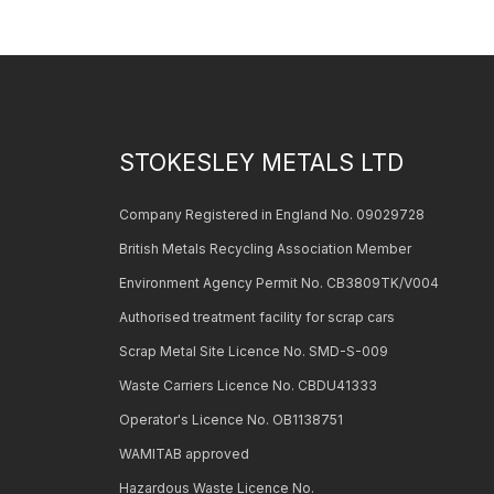
STOKESLEY METALS LTD
Company Registered in England No. 09029728
British Metals Recycling Association Member
Environment Agency Permit No. CB3809TK/V004
Authorised treatment facility for scrap cars
Scrap Metal Site Licence No. SMD-S-009
Waste Carriers Licence No. CBDU41333
Operator's Licence No. OB1138751
WAMITAB approved
Hazardous Waste Licence No.