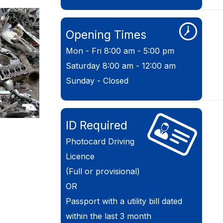
Opening Times
Mon - Fri 8:00 am - 5:00 pm
Saturday 8:00 am - 12:00 am
Sunday - Closed
ID Required
Photocard Driving
Licence
(Full or provisional)
OR
Passport with a utility bill dated
within the last 3 month