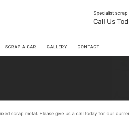
Specialist scra
Call Us To
SCRAP A CAR
GALLERY
CONTACT
ixed scrap metal. Please give us a call today for our curren