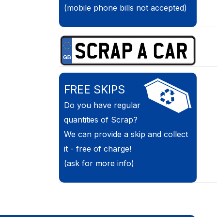
(mobile phone bills not accepted)
FREE SKIPS
Do you have regular
quantities of Scrap?
We can provide a skip and collect
it - free of charge!
(ask for more info)