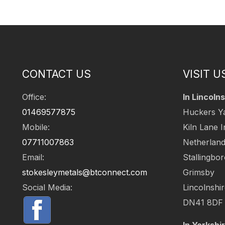
CONTACT US
VISIT U
Office:
In Lincolns
01469577875
Huckers Y
Mobile:
Kiln Lane I
07711007863
Netherlan
Email:
Stallingbo
stokesleymetals@btconnect.com
Grimsby
Social Media:
Lincolnshi
DN41 8DF