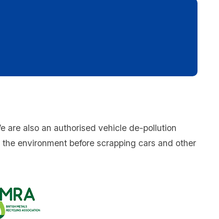
We are also an authorised vehicle de-pollution
o the environment before scrapping cars and other